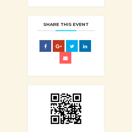
SHARE THIS EVENT