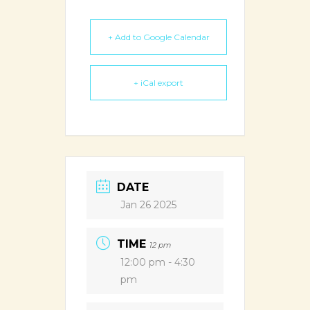
+ Add to Google Calendar
+ iCal export
DATE
Jan 26 2025
TIME
12 pm
12:00 pm - 4:30
pm