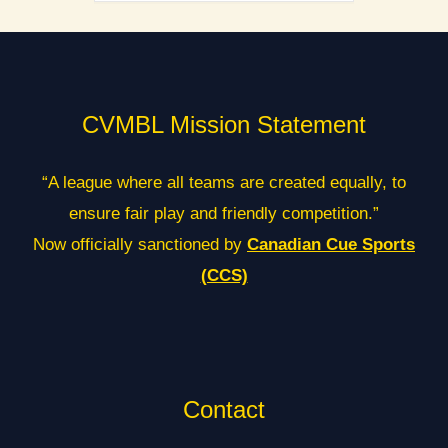
CVMBL Mission Statement
“A league where all teams are created equally, to
ensure fair play and friendly competition.”
Now officially sanctioned by
Canadian Cue Sports
(CCS)
Contact