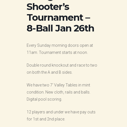
Shooter’s
Tournament –
8-Ball Jan 26th
Every Sunday morning doors open at
11am. Tournament starts at noon.
Double round knockout and race to two
on both the A and B sides.
We have two 7’ Valley Tables in mint
condition. New cloth, rails and balls.
Digital pool scoring.
12 players and under we have pay outs
for 1st and 2nd place.