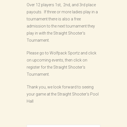
Over 12 players 1st, 2nd, and 3rd place
payouts. If three or more ladies play in a
tournament there is also a free
admission to the next tournament they
play in with the Straight Shooter’s
Tournament.
Please go to Wolfpack Sportz and click
on upcoming events, then click on
register for the Straight Shooter’s
Tournament.
Thank you, we look forward to seeing
your game at the Straight Shooter’s Pool
Hall