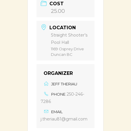
COST
25.00
LOCATION
Straight Shooter’s
Pool Hall
1169 Osprey Drive
Duncan BC
ORGANIZER
JEFF THERIAU
250-246-
PHONE
7286
EMAIL
j.theriau81@gmail.com