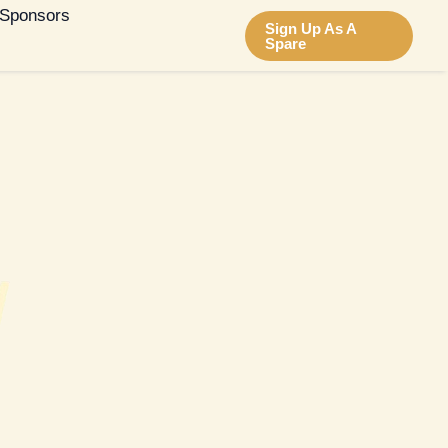
Sponsors
Sign Up As A
Spare