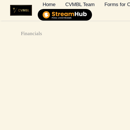
Skip
Home
CVMBL Team
Forms for
to
content
Financials