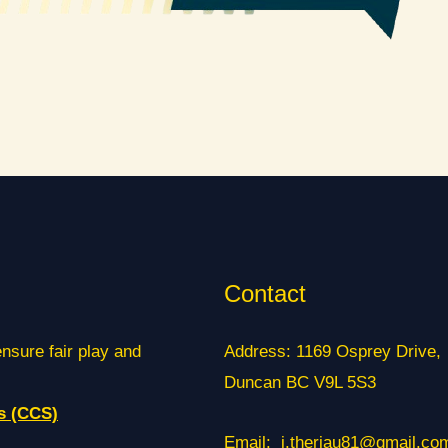
Contact
ensure fair play and
Address: 1169 Osprey Drive,
Duncan BC V9L 5S3
s (CCS)
Email: j.theriau81@gmail.co