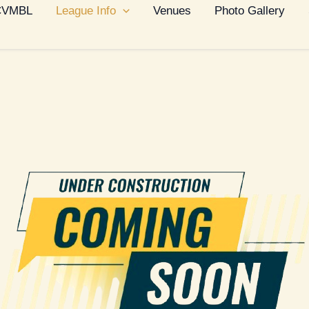
 CVMBL
League Info
Venues
Photo Gallery