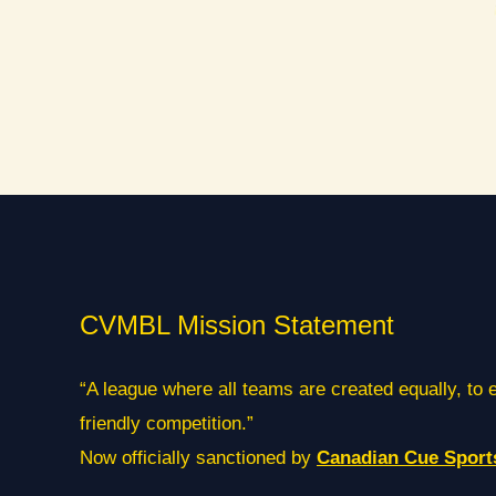
CVMBL Mission Statement
“A league where all teams are created equally, to 
friendly competition.”
Now officially sanctioned by
Canadian Cue Sport