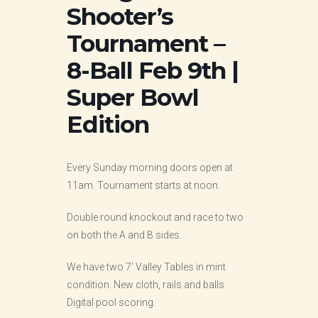
Shooter’s
Tournament –
8-Ball Feb 9th |
Super Bowl
Edition
Every Sunday morning doors open at
11am. Tournament starts at noon.
Double round knockout and race to two
on both the A and B sides.
We have two 7’ Valley Tables in mint
condition. New cloth, rails and balls.
Digital pool scoring.