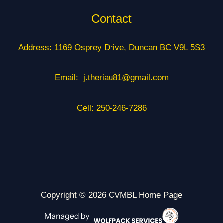
Contact
Address: 1169 Osprey Drive, Duncan BC V9L 5S3
Email: j.theriau81@gmail.com
Cell: 250-246-7286
Copyright © 2026 CVMBL Home Page