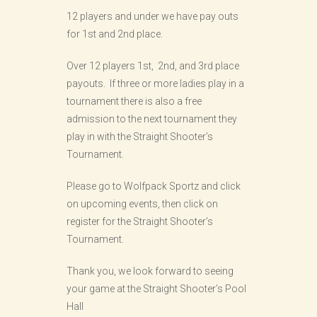
12 players and under we have pay outs
for 1st and 2nd place.
Over 12 players 1st, 2nd, and 3rd place
payouts. If three or more ladies play in a
tournament there is also a free
admission to the next tournament they
play in with the Straight Shooter’s
Tournament.
Please go to Wolfpack Sportz and click
on upcoming events, then click on
register for the Straight Shooter’s
Tournament.
Thank you, we look forward to seeing
your game at the Straight Shooter’s Pool
Hall