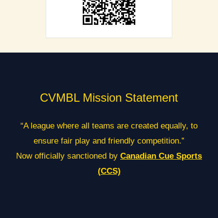
CVMBL Mission Statement
“A league where all teams are created equally, to
ensure fair play and friendly competition.”
Now officially sanctioned by
Canadian Cue Sports
(CCS)