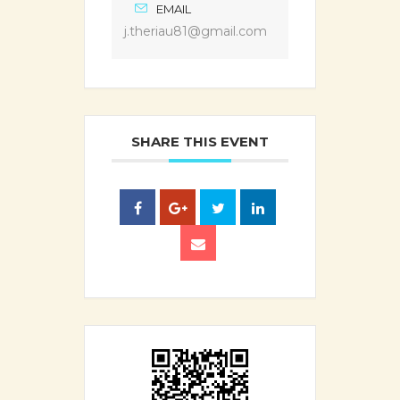
EMAIL
j.theriau81@gmail.com
SHARE THIS EVENT