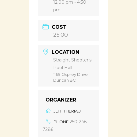
12:00 pm - 4:30
pm
COST
25.00
LOCATION
Straight Shooter’s
Pool Hall
1169 Osprey Drive
Duncan BC
ORGANIZER
JEFF THERIAU
250-246-
PHONE
7286