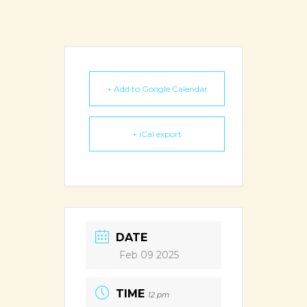
+ Add to Google Calendar
+ iCal export
DATE
Feb 09 2025
TIME
12 pm