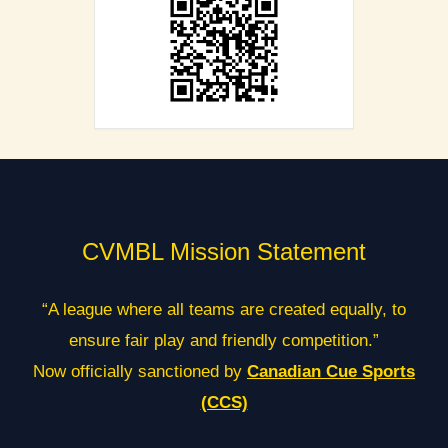
CVMBL Mission Statement
“A league where all teams are created equally, to
ensure fair play and friendly competition.”
Now officially sanctioned by
Canadian Cue Sports
(CCS)