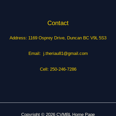
Contact
Address: 1169 Osprey Drive, Duncan BC V9L 5S3
Email: j.theriau81@gmail.com
Cell: 250-246-7286
Copyright © 2026 CVMBL Home Page