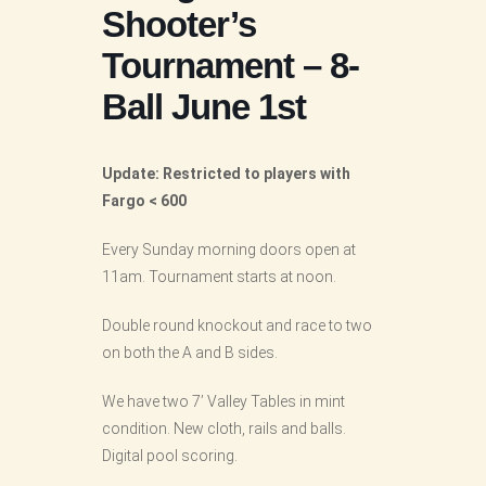
Shooter’s
Tournament – 8-
Ball June 1st
Update: Restricted to players with
Fargo < 600
Every Sunday morning doors open at
11am. Tournament starts at noon.
Double round knockout and race to two
on both the A and B sides.
We have two 7’ Valley Tables in mint
condition. New cloth, rails and balls.
Digital pool scoring.