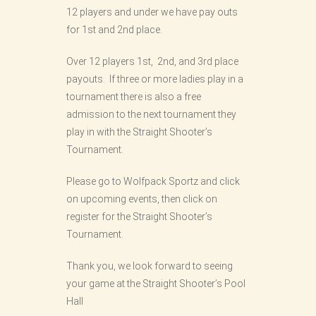
12 players and under we have pay outs
for 1st and 2nd place.
Over 12 players 1st, 2nd, and 3rd place
payouts. If three or more ladies play in a
tournament there is also a free
admission to the next tournament they
play in with the Straight Shooter’s
Tournament.
Please go to Wolfpack Sportz and click
on upcoming events, then click on
register for the Straight Shooter’s
Tournament.
Thank you, we look forward to seeing
your game at the Straight Shooter’s Pool
Hall