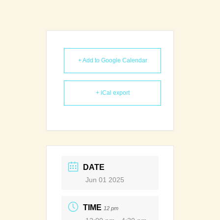
+ Add to Google Calendar
+ iCal export
DATE
Jun 01 2025
TIME
12 pm