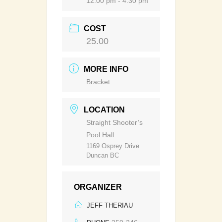
12:00 pm - 4:30 pm
COST
25.00
MORE INFO
Bracket
LOCATION
Straight Shooter’s
Pool Hall
1169 Osprey Drive
Duncan BC
ORGANIZER
JEFF THERIAU