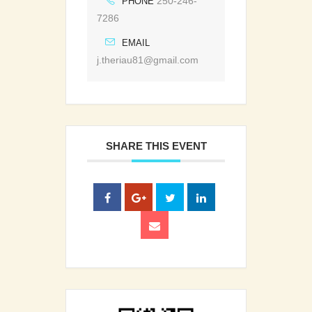
250-246-
PHONE
7286
EMAIL
j.theriau81@gmail.com
SHARE THIS EVENT