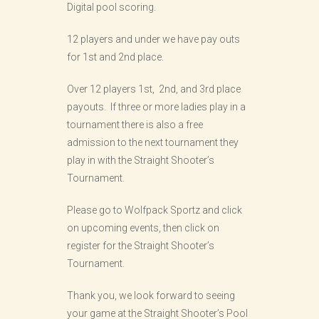
Digital pool scoring.
12 players and under we have pay outs
for 1st and 2nd place.
Over 12 players 1st, 2nd, and 3rd place
payouts. If three or more ladies play in a
tournament there is also a free
admission to the next tournament they
play in with the Straight Shooter’s
Tournament.
Please go to Wolfpack Sportz and click
on upcoming events, then click on
register for the Straight Shooter’s
Tournament.
Thank you, we look forward to seeing
your game at the Straight Shooter’s Pool