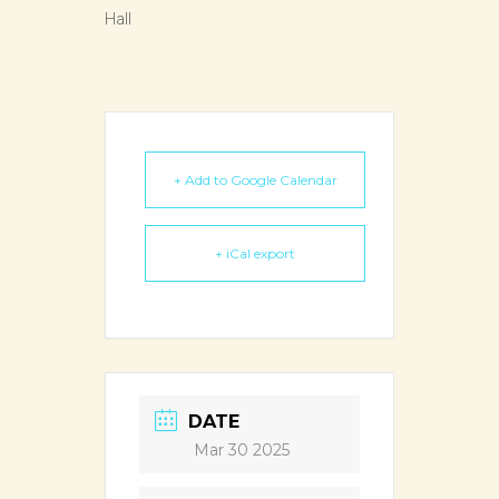
Hall
+ Add to Google Calendar
+ iCal export
DATE
Mar 30 2025