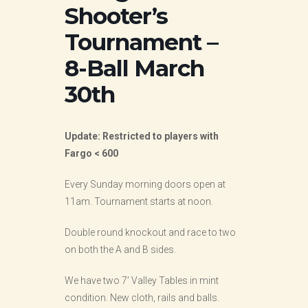
Shooter’s
Tournament –
8-Ball March
30th
Update: Restricted to players with
Fargo < 600
Every Sunday morning doors open at
11am. Tournament starts at noon.
Double round knockout and race to two
on both the A and B sides.
We have two 7’ Valley Tables in mint
condition. New cloth, rails and balls.