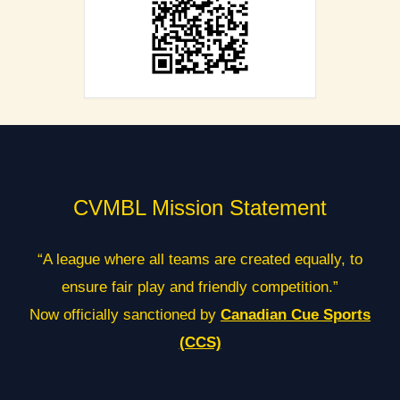
CVMBL Mission Statement
“A league where all teams are created equally, to
ensure fair play and friendly competition.”
Now officially sanctioned by
Canadian Cue Sports
(CCS)