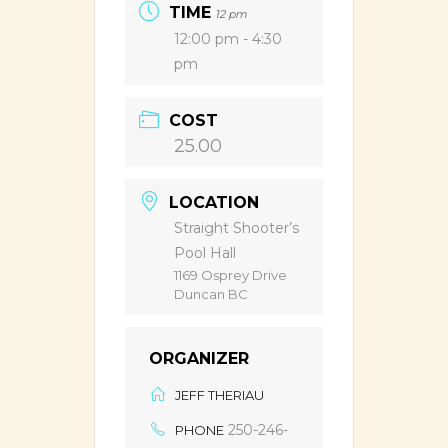
TIME
12 pm
12:00 pm - 4:30
pm
COST
25.00
LOCATION
Straight Shooter’s
Pool Hall
1169 Osprey Drive
Duncan BC
ORGANIZER
JEFF THERIAU
250-246-
PHONE