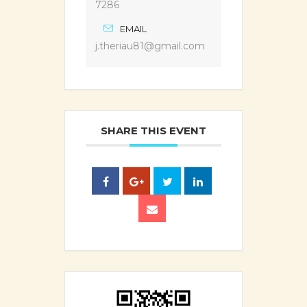
7286
EMAIL
j.theriau81@gmail.com
SHARE THIS EVENT