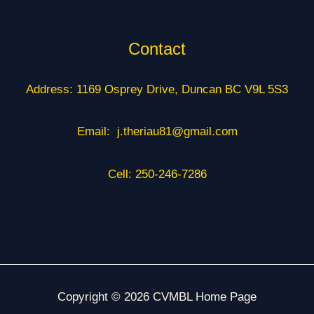
Contact
Address: 1169 Osprey Drive, Duncan BC V9L 5S3
Email: j.theriau81@gmail.com
Cell: 250-246-7286
Copyright © 2026 CVMBL Home Page