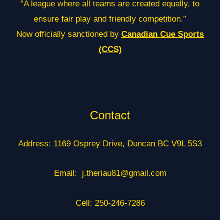
“A league where all teams are created equally, to
ensure fair play and friendly competition.”
Now officially sanctioned by
Canadian Cue Sports
(CCS)
Contact
Address: 1169 Osprey Drive, Duncan BC V9L 5S3
Email: j.theriau81@gmail.com
Cell: 250-246-7286