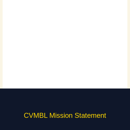
CVMBL Mission Statement