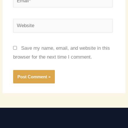
Website
Save my name, email, and website in this
browser for the next time I comment.