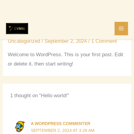
Skip
Hello world!
to
content
Uncategorized
/
September 2, 2024
/
1 Comment
Welcome to WordPress. This is your first post. Edit
or delete it, then start writing!
1 thought on “Hello world!”
A WORDPRESS COMMENTER
SEPTEMBER 2, 2024 AT 3:28 AM