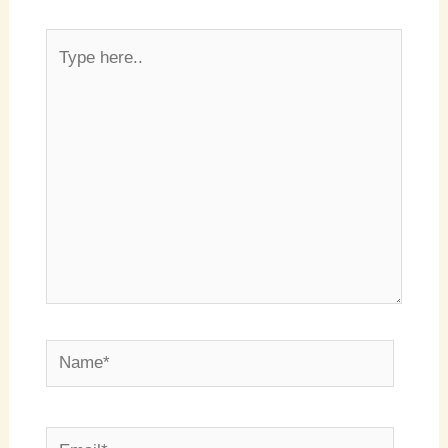
Type
here..
Name*
Email*