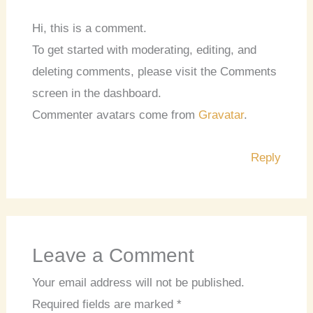
Hi, this is a comment.
To get started with moderating, editing, and
deleting comments, please visit the Comments
screen in the dashboard.
Commenter avatars come from
Gravatar
.
Reply
Leave a Comment
Your email address will not be published.
Required fields are marked
*