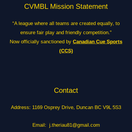
CVMBL Mission Statement
“A league where all teams are created equally, to
ensure fair play and friendly competition.”
Now officially sanctioned by
Canadian Cue Sports
(CCS)
Contact
Address: 1169 Osprey Drive, Duncan BC V9L 5S3
Email: j.theriau81@gmail.com